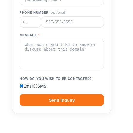
PHONE NUMBER
(optional)
MESSAGE
*
HOW DO YOU WISH TO BE CONTACTED?
Email
SMS
Send Inquiry