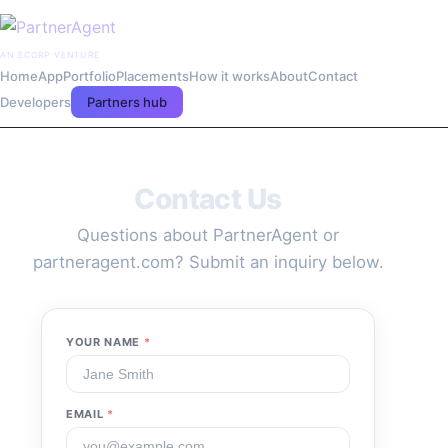
AN ECORP VENTURE
Home
App
Portfolio
Placements
How it works
About
Contact
Developers
Partners hub
Contact Us
Questions about PartnerAgent or
partneragent.com? Submit an inquiry below.
YOUR NAME
*
EMAIL
*